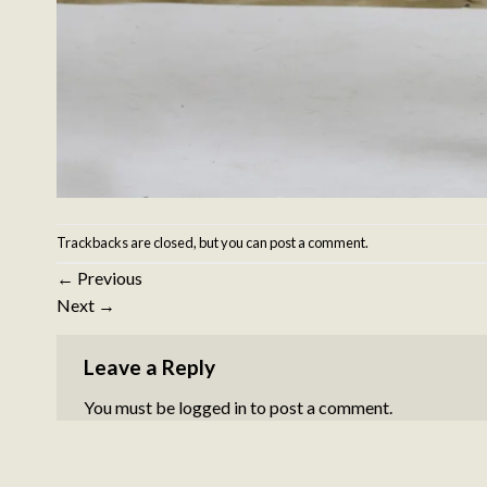
Trackbacks are closed, but you can
post a comment
.
←
Previous
Next
→
Leave a Reply
You must be
logged in
to post a comment.