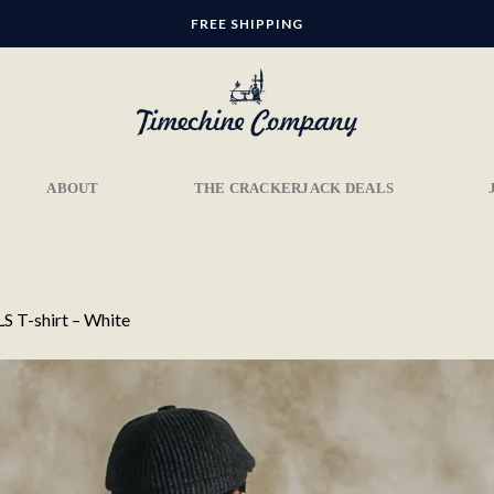
FREE SHIPPING
ABOUT
THE CRACKERJACK DEALS
S T-shirt – White