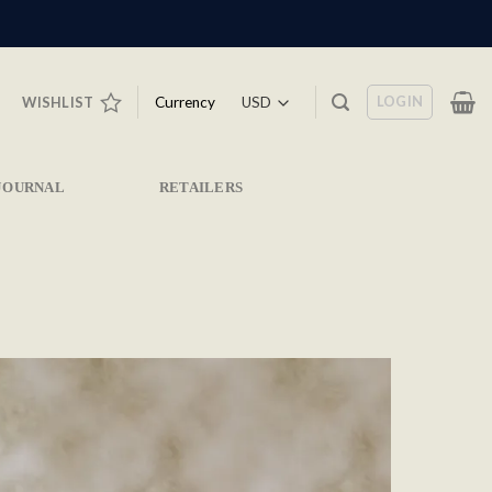
LOGIN
Currency
WISHLIST
JOURNAL
RETAILERS