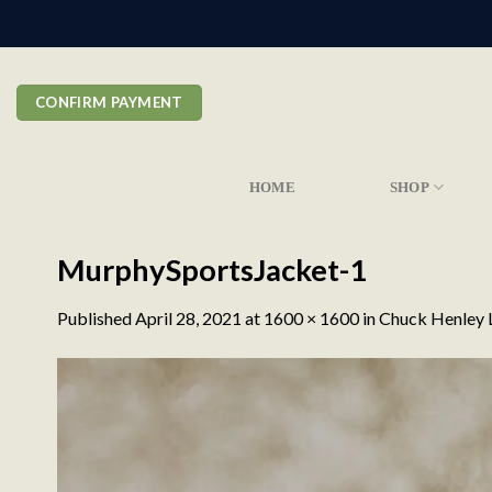
Skip
to
content
CONFIRM PAYMENT
HOME
SHOP
MurphySportsJacket-1
Published
April 28, 2021
at
1600 × 1600
in
Chuck Henley L