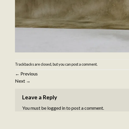
Trackbacks are closed, but you can
post a comment
.
←
Previous
Next
→
Leave a Reply
You must be
logged in
to post a comment.