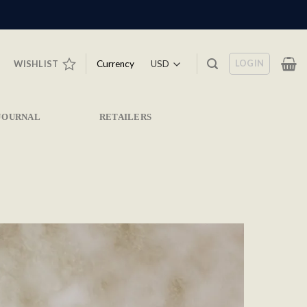
LOGIN
Currency
WISHLIST
JOURNAL
RETAILERS