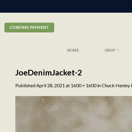
Skip
to
content
CONFIRM PAYMENT
HOME
SHOP
JoeDenimJacket-2
Published
April 28, 2021
at
1600 × 1600
in
Chuck Henley L