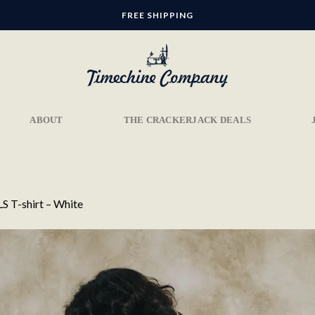
FREE SHIPPING
ABOUT
THE CRACKERJACK DEALS
S T-shirt – White