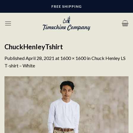
Skip
FREE SHIPPING
to
content
ChuckHenleyTshirt
Published
April 28, 2021
at
1600 × 1600
in
Chuck Henley LS
T-shirt – White