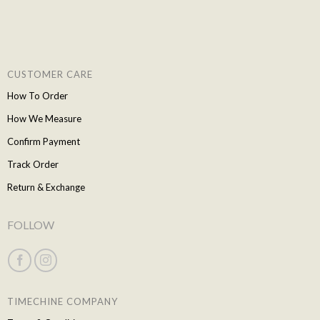
CUSTOMER CARE
How To Order
How We Measure
Confirm Payment
Track Order
Return & Exchange
FOLLOW
TIMECHINE COMPANY