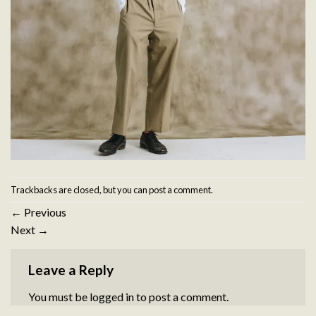
Trackbacks are closed, but you can
post a comment
.
←
Previous
Next
→
Leave a Reply
You must be
logged in
to post a comment.