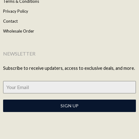
Terms & Conditions
Privacy Policy
Contact
Wholesale Order
NEWSLETTER
Subscribe to receive updaters, access to exclusive deals, and more.
SIGN UP