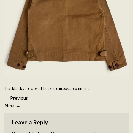
Trackbacks are closed, but you can
post a comment
.
←
Previous
Next
→
Leave a Reply