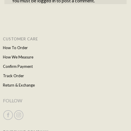
You must be
logged in
to post a comment.
CUSTOMER CARE
How To Order
How We Measure
Confirm Payment
Track Order
Return & Exchange
FOLLOW