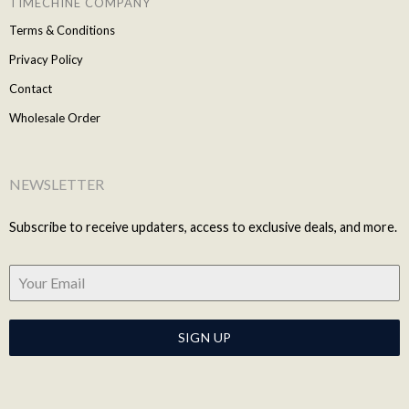
TIMECHINE COMPANY
Terms & Conditions
Privacy Policy
Contact
Wholesale Order
NEWSLETTER
Subscribe to receive updaters, access to exclusive deals, and more.
SIGN UP