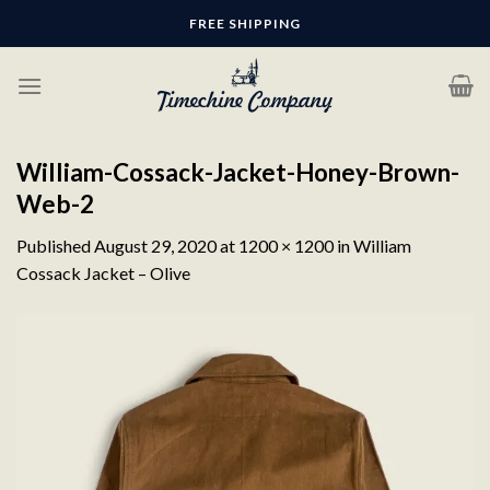
Skip
FREE SHIPPING
to
content
William-Cossack-Jacket-Honey-Brown-
Web-2
Published
August 29, 2020
at
1200 × 1200
in
William
Cossack Jacket – Olive