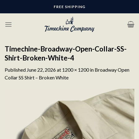
Skip
FREE SHIPPING
to
content
Timechine-Broadway-Open-Collar-SS-
Shirt-Broken-White-4
Published
June 22, 2026
at
1200 × 1200
in
Broadway Open
Collar SS Shirt – Broken White