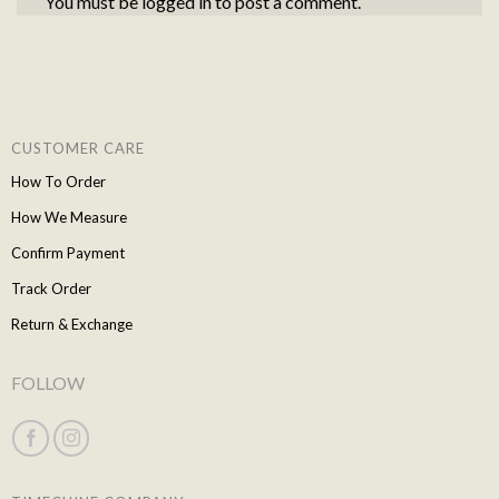
You must be
logged in
to post a comment.
CUSTOMER CARE
How To Order
How We Measure
Confirm Payment
Track Order
Return & Exchange
FOLLOW