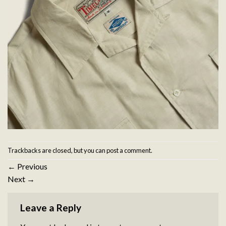
Trackbacks are closed, but you can
post a comment
.
←
Previous
Next
→
Leave a Reply