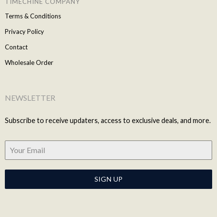
TIMECHINE COMPANY
Terms & Conditions
Privacy Policy
Contact
Wholesale Order
NEWSLETTER
Subscribe to receive updaters, access to exclusive deals, and more.
SIGN UP