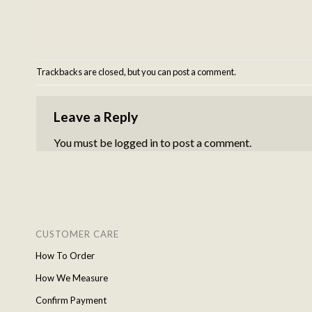
Trackbacks are closed, but you can
post a comment
.
Leave a Reply
You must be
logged in
to post a comment.
CUSTOMER CARE
How To Order
How We Measure
Confirm Payment