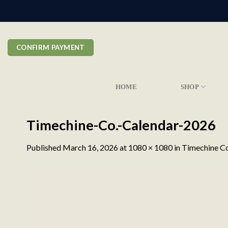
Skip
to
content
CONFIRM PAYMENT
HOME
SHOP
Timechine-Co.-Calendar-2026
Published
March 16, 2026
at
1080 × 1080
in
Timechine Co