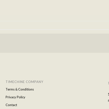
TIMECHINE COMPANY
Terms & Conditions
Privacy Policy
Contact