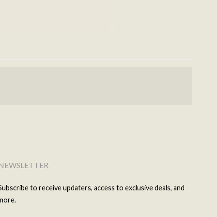
NEWSLETTER
Subscribe to receive updaters, access to exclusive deals, and
more.