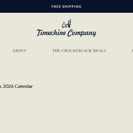
FREE SHIPPING
ABOUT
THE CRACKERJACK DEALS
. 2026 Calendar