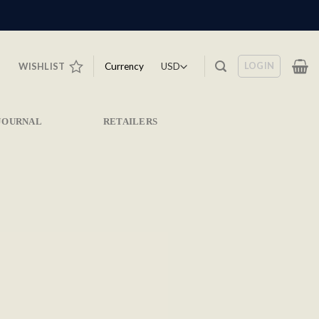
LOGIN
Currency
WISHLIST
JOURNAL
RETAILERS