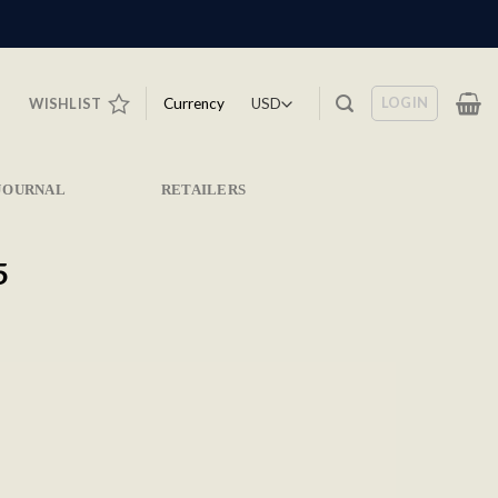
LOGIN
Currency
WISHLIST
JOURNAL
RETAILERS
5