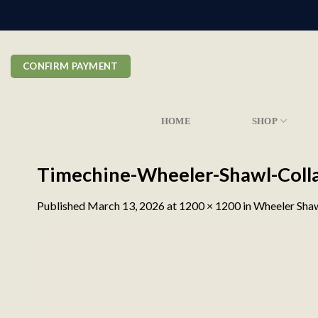
Skip
to
content
CONFIRM PAYMENT
HOME
SHOP
Timechine-Wheeler-Shawl-Coll
Published
March 13, 2026
at
1200 × 1200
in
Wheeler Shaw