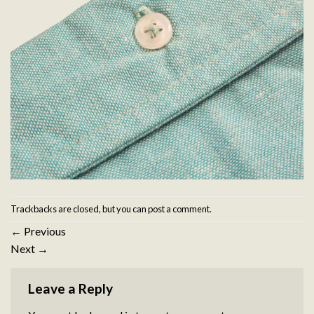
Trackbacks are closed, but you can
post a comment
.
←
Previous
Next
→
Leave a Reply