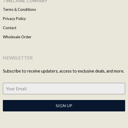
TIMECHINE COMPANY
Terms & Conditions
Privacy Policy
Contact
Wholesale Order
NEWSLETTER
Subscribe to receive updaters, access to exclusive deals, and more.
SIGN UP