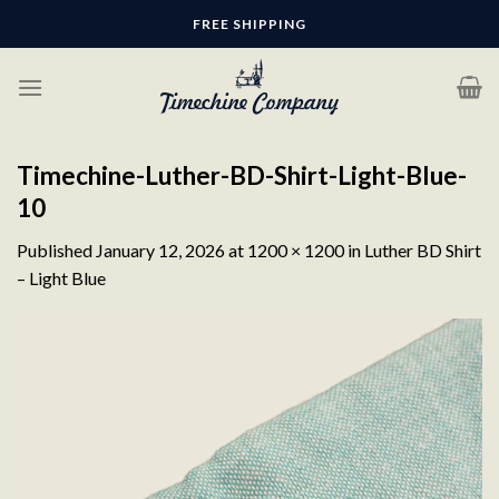
Skip
FREE SHIPPING
to
content
Timechine-Luther-BD-Shirt-Light-Blue-
10
Published
January 12, 2026
at
1200 × 1200
in
Luther BD Shirt
– Light Blue