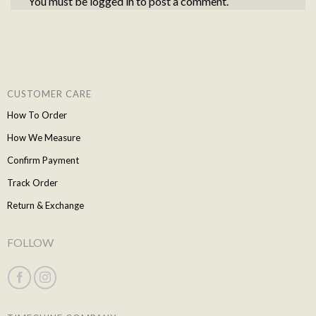
You must be
logged in
to post a comment.
CUSTOMER CARE
How To Order
How We Measure
Confirm Payment
Track Order
Return & Exchange
FOLLOW