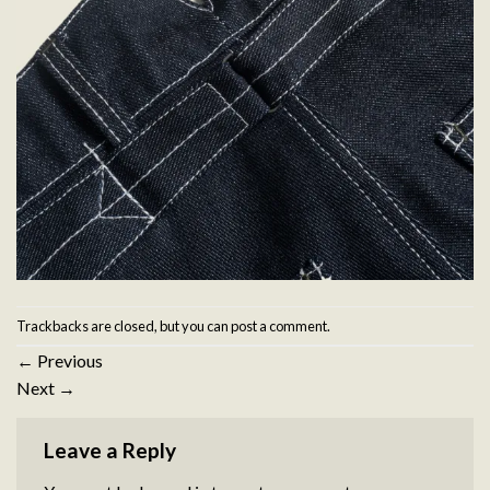
Trackbacks are closed, but you can
post a comment
.
←
Previous
Next
→
Leave a Reply