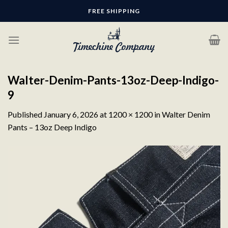
Skip
FREE SHIPPING
to
content
Walter-Denim-Pants-13oz-Deep-Indigo-
9
Published
January 6, 2026
at
1200 × 1200
in
Walter Denim
Pants – 13oz Deep Indigo