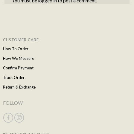
You must be
logged in
to post a comment.
CUSTOMER CARE
How To Order
How We Measure
Confirm Payment
Track Order
Return & Exchange
FOLLOW