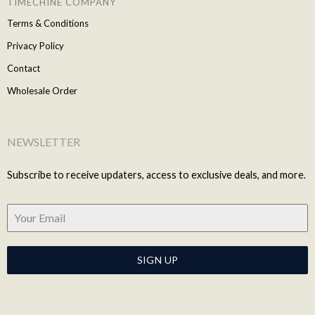
TIMECHINE COMPANY
Terms & Conditions
Privacy Policy
Contact
Wholesale Order
NEWSLETTER
Subscribe to receive updaters, access to exclusive deals, and more.
SIGN UP