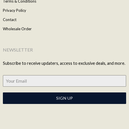
Terms & Conditions
Privacy Policy
Contact
Wholesale Order
NEWSLETTER
Subscribe to receive updaters, access to exclusive deals, and more.
SIGN UP