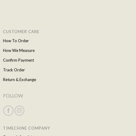
CUSTOMER CARE
How To Order
How We Measure
Confirm Payment
Track Order
Return & Exchange
FOLLOW
TIMECHINE COMPANY