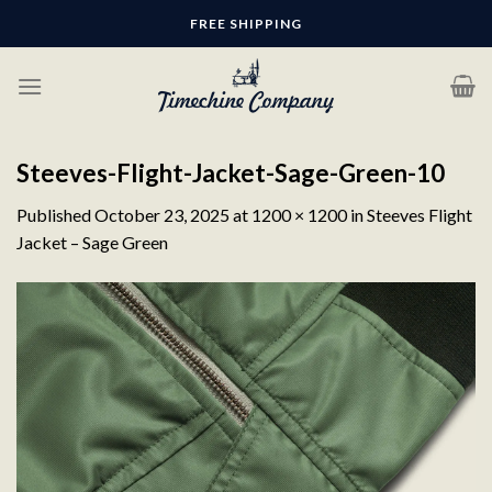
Skip
FREE SHIPPING
to
content
Steeves-Flight-Jacket-Sage-Green-10
Published
October 23, 2025
at
1200 × 1200
in
Steeves Flight
Jacket – Sage Green