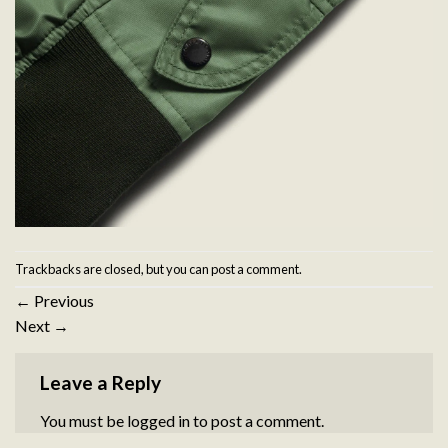
Trackbacks are closed, but you can
post a comment
.
←
Previous
Next
→
Leave a Reply
You must be
logged in
to post a comment.