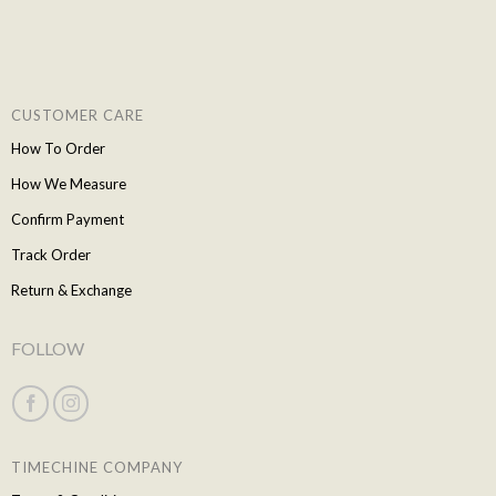
CUSTOMER CARE
How To Order
How We Measure
Confirm Payment
Track Order
Return & Exchange
FOLLOW
TIMECHINE COMPANY