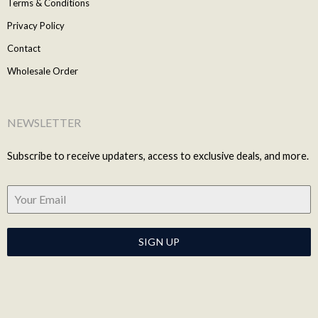
Terms & Conditions
Privacy Policy
Contact
Wholesale Order
NEWSLETTER
Subscribe to receive updaters, access to exclusive deals, and more.
SIGN UP