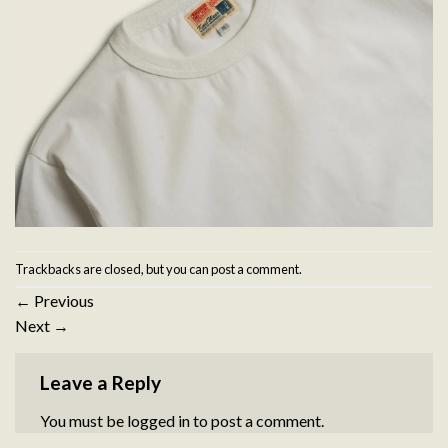
Trackbacks are closed, but you can
post a comment
.
←
Previous
Next
→
Leave a Reply
You must be
logged in
to post a comment.