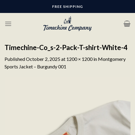
Skip
FREE SHIPPING
to
content
Timechine-Co_s-2-Pack-T-shirt-White-4
Published
October 2, 2025
at
1200 × 1200
in
Montgomery
Sports Jacket – Burgundy 001