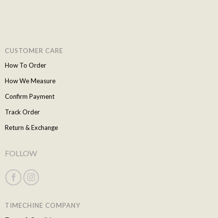
CUSTOMER CARE
How To Order
How We Measure
Confirm Payment
Track Order
Return & Exchange
FOLLOW
TIMECHINE COMPANY