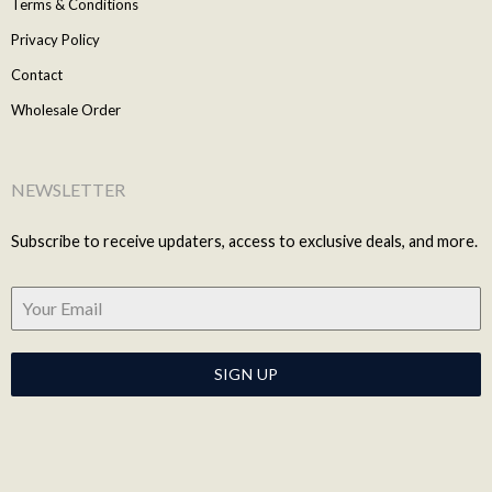
Terms & Conditions
Privacy Policy
Contact
Wholesale Order
NEWSLETTER
Subscribe to receive updaters, access to exclusive deals, and more.
SIGN UP