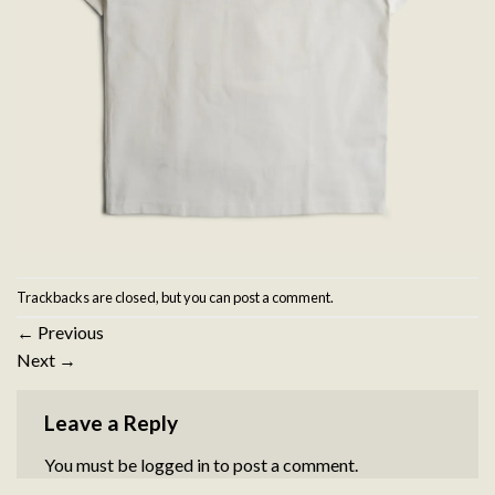
Trackbacks are closed, but you can
post a comment
.
←
Previous
Next
→
Leave a Reply
You must be
logged in
to post a comment.