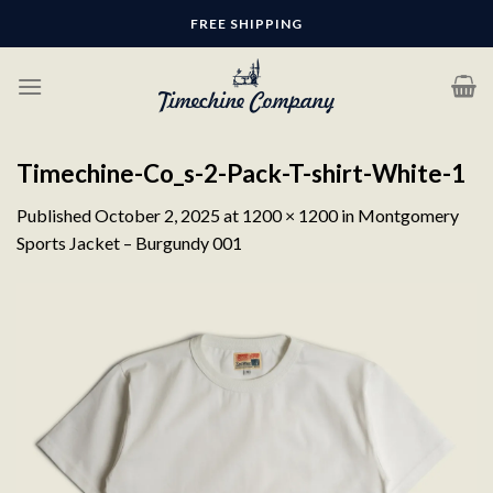
Skip
FREE SHIPPING
to
content
Timechine-Co_s-2-Pack-T-shirt-White-1
Published
October 2, 2025
at
1200 × 1200
in
Montgomery
Sports Jacket – Burgundy 001