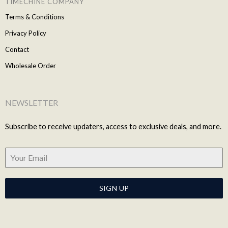
TIMECHINE COMPANY
Terms & Conditions
Privacy Policy
Contact
Wholesale Order
NEWSLETTER
Subscribe to receive updaters, access to exclusive deals, and more.
SIGN UP