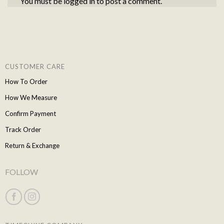
You must be
logged in
to post a comment.
CUSTOMER CARE
How To Order
How We Measure
Confirm Payment
Track Order
Return & Exchange
FOLLOW