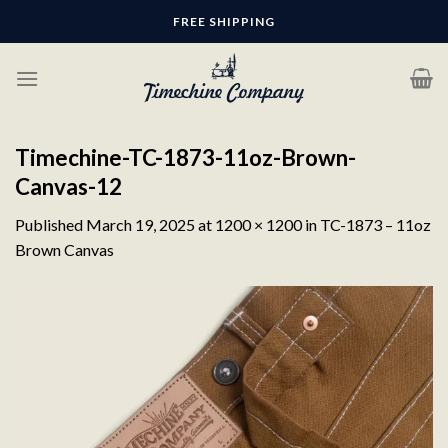
Skip
FREE SHIPPING
to
content
Timechine-TC-1873-11oz-Brown-
Canvas-12
Published
March 19, 2025
at
1200 × 1200
in
TC-1873 – 11oz
Brown Canvas