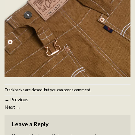
Trackbacks are closed, but you can
post a comment
.
←
Previous
Next
→
Leave a Reply