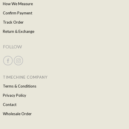
How We Measure
Confirm Payment
Track Order
Return & Exchange
FOLLOW
TIMECHINE COMPANY
Terms & Conditions
Privacy Policy
Contact
Wholesale Order