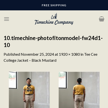
Skip
FREE SHIPPING
to
content
10.timechine-photofitonmodel-fw24d1-
10
Published
November 25, 2024
at
1920 × 1080
in
Tee Cee
College Jacket – Black Mustard