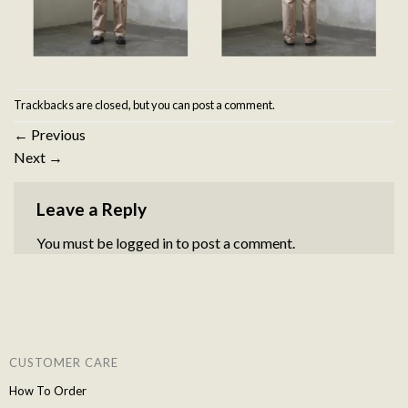
Trackbacks are closed, but you can
post a comment
.
←
Previous
Next
→
Leave a Reply
You must be
logged in
to post a comment.
CUSTOMER CARE
How To Order