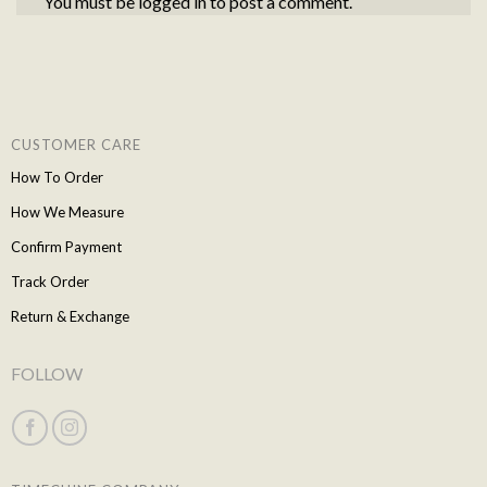
You must be
logged in
to post a comment.
CUSTOMER CARE
How To Order
How We Measure
Confirm Payment
Track Order
Return & Exchange
FOLLOW