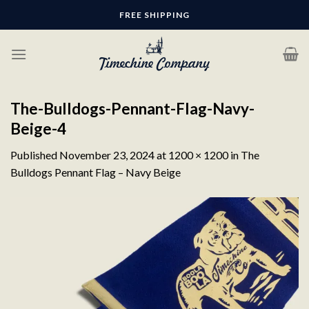
Skip
FREE SHIPPING
to
content
The-Bulldogs-Pennant-Flag-Navy-
Beige-4
Published
November 23, 2024
at
1200 × 1200
in
The
Bulldogs Pennant Flag – Navy Beige