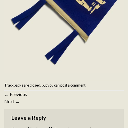
Trackbacks are closed, but you can
post a comment
.
←
Previous
Next
→
Leave a Reply