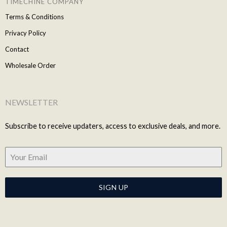
TIMECHINE COMPANY
Terms & Conditions
Privacy Policy
Contact
Wholesale Order
NEWSLETTER
Subscribe to receive updaters, access to exclusive deals, and more.
SIGN UP