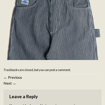
Trackbacks are closed, but you can
post a comment
.
←
Previous
Next
→
Leave a Reply