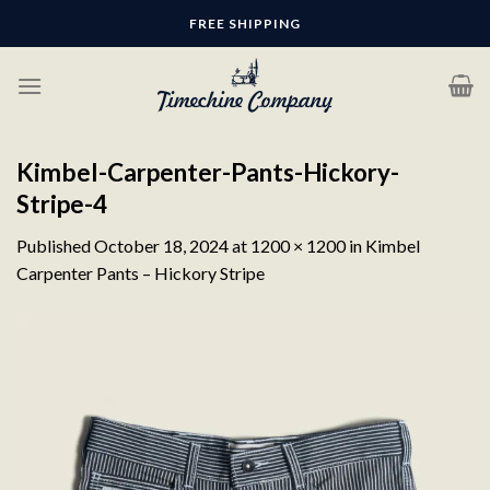
Skip
FREE SHIPPING
to
content
Kimbel-Carpenter-Pants-Hickory-
Stripe-4
Published
October 18, 2024
at
1200 × 1200
in
Kimbel
Carpenter Pants – Hickory Stripe