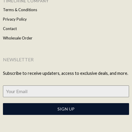
TIMECHINE COMPANY
Terms & Conditions
Privacy Policy
Contact
Wholesale Order
NEWSLETTER
Subscribe to receive updaters, access to exclusive deals, and more.
SIGN UP