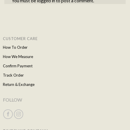
You must be
logged in
to post a comment.
CUSTOMER CARE
How To Order
How We Measure
Confirm Payment
Track Order
Return & Exchange
FOLLOW