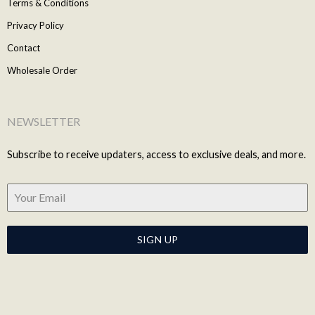
Terms & Conditions
Privacy Policy
Contact
Wholesale Order
NEWSLETTER
Subscribe to receive updaters, access to exclusive deals, and more.
SIGN UP