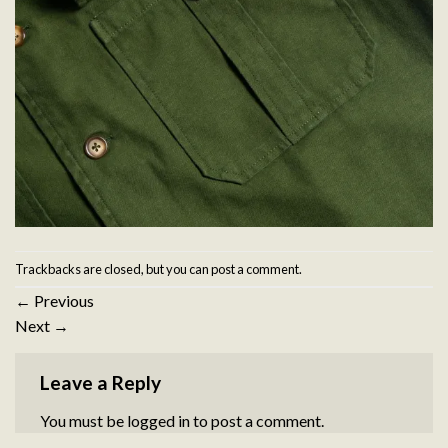
Trackbacks are closed, but you can
post a comment
.
←
Previous
Next
→
Leave a Reply
You must be
logged in
to post a comment.