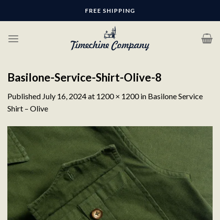
Skip
FREE SHIPPING
to
content
Basilone-Service-Shirt-Olive-8
Published
July 16, 2024
at
1200 × 1200
in
Basilone Service
Shirt – Olive