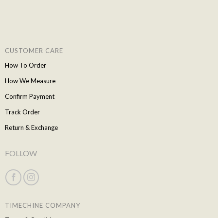
CUSTOMER CARE
How To Order
How We Measure
Confirm Payment
Track Order
Return & Exchange
FOLLOW
TIMECHINE COMPANY