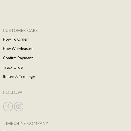
CUSTOMER CARE
How To Order
How We Measure
Confirm Payment
Track Order
Return & Exchange
FOLLOW
TIMECHINE COMPANY