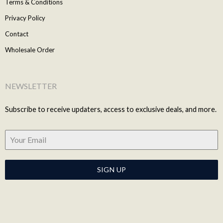
Terms & Conditions
Privacy Policy
Contact
Wholesale Order
NEWSLETTER
Subscribe to receive updaters, access to exclusive deals, and more.
SIGN UP