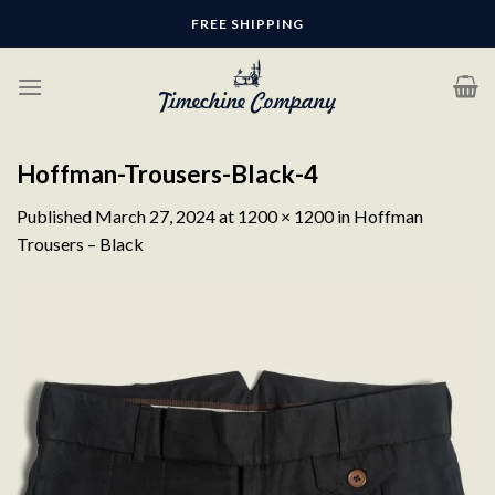
Skip
FREE SHIPPING
to
content
Hoffman-Trousers-Black-4
Published
March 27, 2024
at
1200 × 1200
in
Hoffman
Trousers – Black