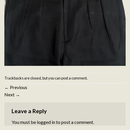
Trackbacks are closed, but you can
post a comment
.
←
Previous
Next
→
Leave a Reply
You must be
logged in
to post a comment.