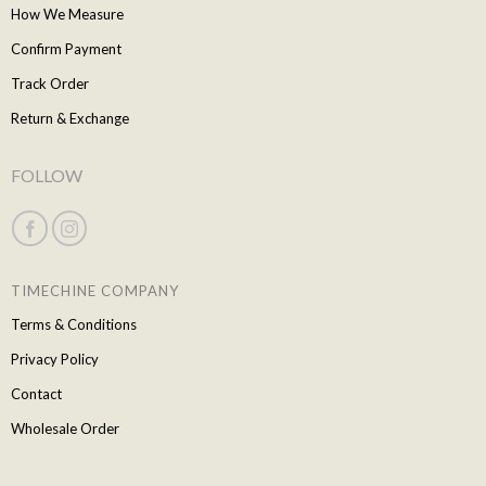
How We Measure
Confirm Payment
Track Order
Return & Exchange
FOLLOW
TIMECHINE COMPANY
Terms & Conditions
Privacy Policy
Contact
Wholesale Order