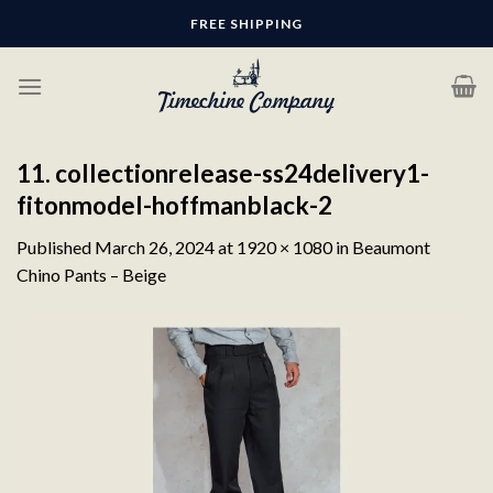
Skip
FREE SHIPPING
to
content
11. collectionrelease-ss24delivery1-
fitonmodel-hoffmanblack-2
Published
March 26, 2024
at
1920 × 1080
in
Beaumont
Chino Pants – Beige