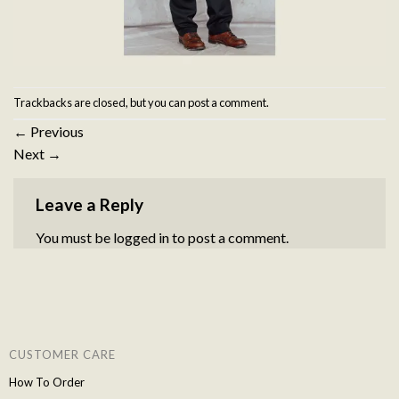
Trackbacks are closed, but you can
post a comment
.
←
Previous
Next
→
Leave a Reply
You must be
logged in
to post a comment.
CUSTOMER CARE
How To Order