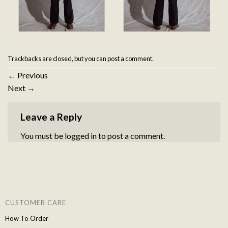
Trackbacks are closed, but you can
post a comment
.
←
Previous
Next
→
Leave a Reply
You must be
logged in
to post a comment.
CUSTOMER CARE
How To Order