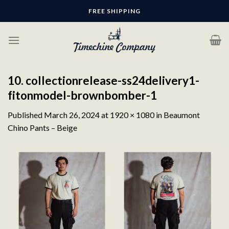
Skip
FREE SHIPPING
to
content
10. collectionrelease-ss24delivery1-
fitonmodel-brownbomber-1
Published
March 26, 2024
at
1920 × 1080
in
Beaumont
Chino Pants – Beige