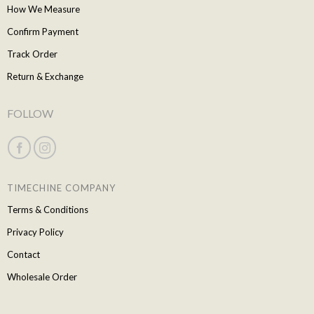
How We Measure
Confirm Payment
Track Order
Return & Exchange
FOLLOW
TIMECHINE COMPANY
Terms & Conditions
Privacy Policy
Contact
Wholesale Order