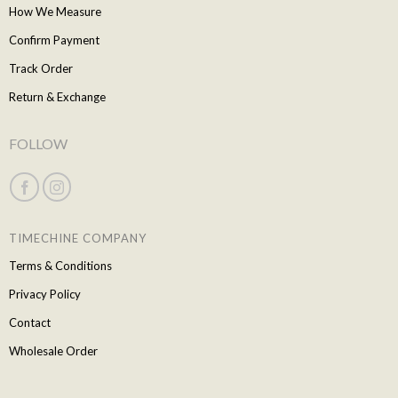
How We Measure
Confirm Payment
Track Order
Return & Exchange
FOLLOW
TIMECHINE COMPANY
Terms & Conditions
Privacy Policy
Contact
Wholesale Order