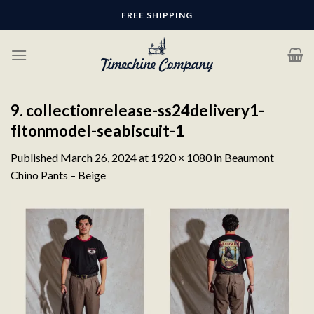
Skip
FREE SHIPPING
to
content
9. collectionrelease-ss24delivery1-
fitonmodel-seabiscuit-1
Published
March 26, 2024
at
1920 × 1080
in
Beaumont
Chino Pants – Beige