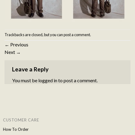
Trackbacks are closed, but you can
post a comment
.
←
Previous
Next
→
Leave a Reply
You must be
logged in
to post a comment.
CUSTOMER CARE
How To Order