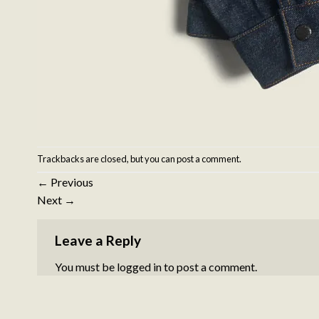
Trackbacks are closed, but you can
post a comment
.
←
Previous
Next
→
Leave a Reply
You must be
logged in
to post a comment.