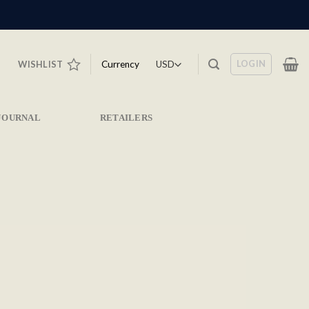
LOGIN
Currency
WISHLIST
JOURNAL
RETAILERS