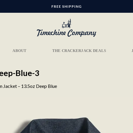
FREE SHIPPING
ABOUT
THE CRACKERJACK DEALS
eep-Blue-3
 Jacket – 13.5oz Deep Blue