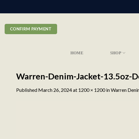
Skip
to
content
CONFIRM PAYMENT
HOME
SHOP
Warren-Denim-Jacket-13.5oz-D
Published
March 26, 2024
at
1200 × 1200
in
Warren Denim