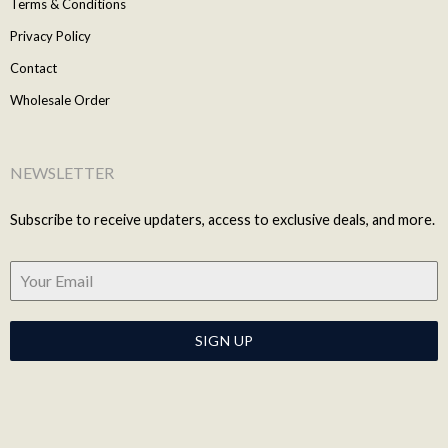
Terms & Conditions
Privacy Policy
Contact
Wholesale Order
NEWSLETTER
Subscribe to receive updaters, access to exclusive deals, and more.
SIGN UP