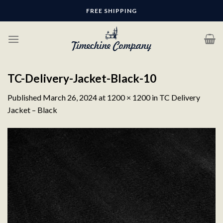
Skip
FREE SHIPPING
to
content
TC-Delivery-Jacket-Black-10
Published
March 26, 2024
at
1200 × 1200
in
TC Delivery
Jacket – Black