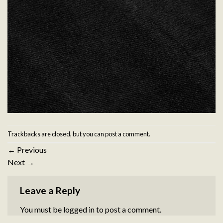
Trackbacks are closed, but you can
post a comment
.
←
Previous
Next
→
Leave a Reply
You must be
logged in
to post a comment.