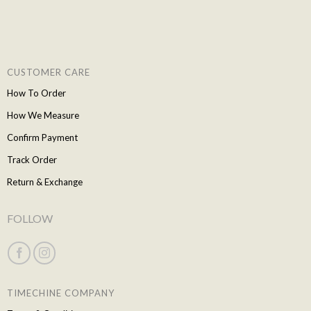
CUSTOMER CARE
How To Order
How We Measure
Confirm Payment
Track Order
Return & Exchange
FOLLOW
TIMECHINE COMPANY