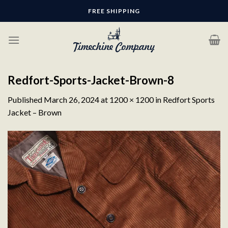
Skip
FREE SHIPPING
to
content
Redfort-Sports-Jacket-Brown-8
Published
March 26, 2024
at
1200 × 1200
in
Redfort Sports
Jacket – Brown