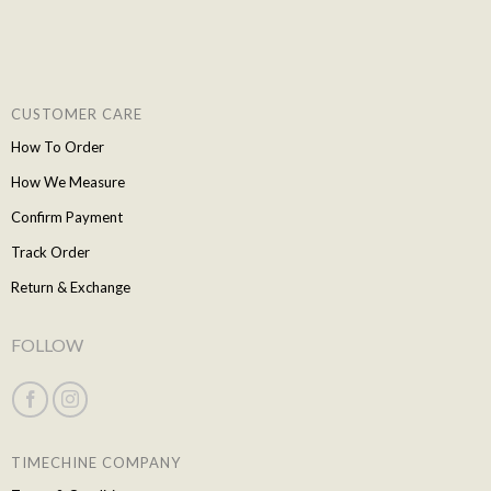
CUSTOMER CARE
How To Order
How We Measure
Confirm Payment
Track Order
Return & Exchange
FOLLOW
TIMECHINE COMPANY