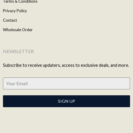
Terms & Conditions
Privacy Policy
Contact
Wholesale Order
NEWSLETTER
Subscribe to receive updaters, access to exclusive deals, and more.
SIGN UP