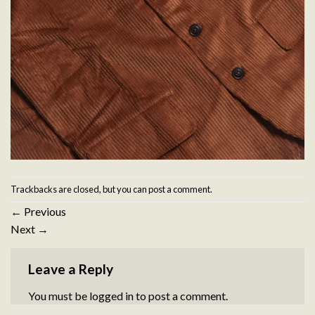
Trackbacks are closed, but you can
post a comment
.
←
Previous
Next
→
Leave a Reply
You must be
logged in
to post a comment.