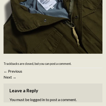
Trackbacks are closed, but you can
post a comment
.
←
Previous
Next
→
Leave a Reply
You must be
logged in
to post a comment.