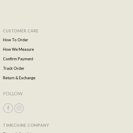
CUSTOMER CARE
How To Order
How We Measure
Confirm Payment
Track Order
Return & Exchange
FOLLOW
TIMECHINE COMPANY