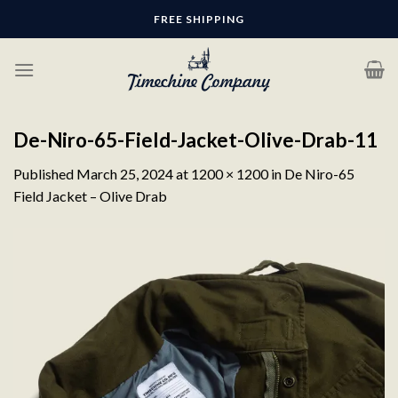
Skip
FREE SHIPPING
to
content
De-Niro-65-Field-Jacket-Olive-Drab-11
Published
March 25, 2024
at
1200 × 1200
in
De Niro-65
Field Jacket – Olive Drab