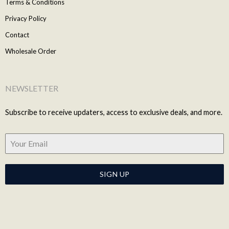
Terms & Conditions
Privacy Policy
Contact
Wholesale Order
NEWSLETTER
Subscribe to receive updaters, access to exclusive deals, and more.
SIGN UP