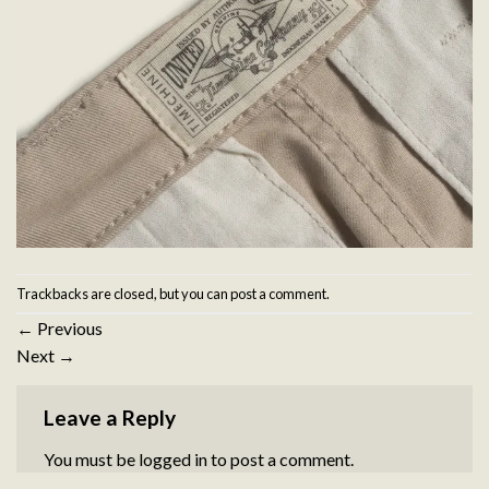
Trackbacks are closed, but you can
post a comment
.
←
Previous
Next
→
Leave a Reply
You must be
logged in
to post a comment.