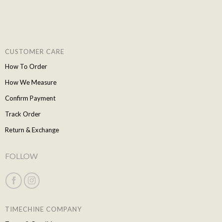
CUSTOMER CARE
How To Order
How We Measure
Confirm Payment
Track Order
Return & Exchange
FOLLOW
TIMECHINE COMPANY