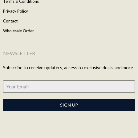
Terms & Conditions
Privacy Policy
Contact
Wholesale Order
NEWSLETTER
Subscribe to receive updaters, access to exclusive deals, and more.
SIGN UP