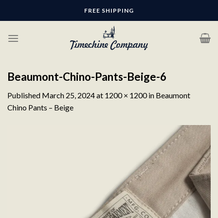
Skip
FREE SHIPPING
to
content
Beaumont-Chino-Pants-Beige-6
Published
March 25, 2024
at
1200 × 1200
in
Beaumont
Chino Pants – Beige