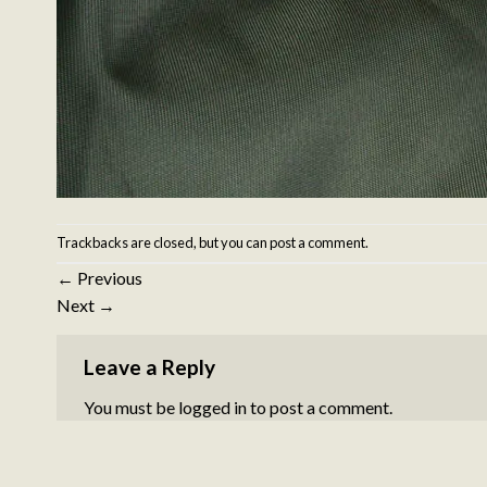
Trackbacks are closed, but you can
post a comment
.
←
Previous
Next
→
Leave a Reply
You must be
logged in
to post a comment.