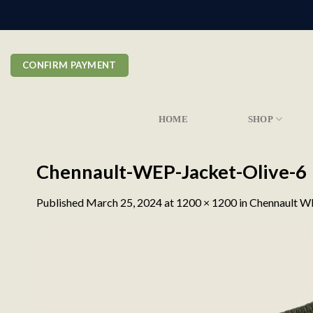
Skip
to
content
CONFIRM PAYMENT
HOME
SHOP
Chennault-WEP-Jacket-Olive-6
Published
March 25, 2024
at
1200 × 1200
in
Chennault WE