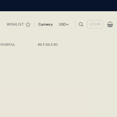
LOGIN
Currency
WISHLIST
JOURNAL
RETAILERS