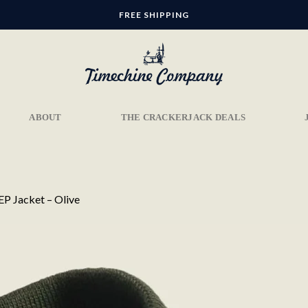
FREE SHIPPING
ABOUT
THE CRACKERJACK DEALS
P Jacket – Olive