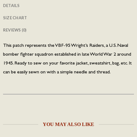
DETAILS
SIZE CHART
REVIEWS (0)
This patch represents the VBF-95 Wright’s Raiders, a U.S. Naval
bomber fighter squadron established in late World War 2 around
1945. Ready to sew on your favorite jacket, sweatshirt, bag, etc. It
can be easily sewn on with a simple needle and thread.
YOU MAY ALSO LIKE