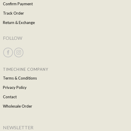
Confirm Payment
Track Order
Return & Exchange
FOLLOW
TIMECHINE COMPANY
Terms & Conditions
Privacy Policy
Contact
Wholesale Order
NEWSLETTER