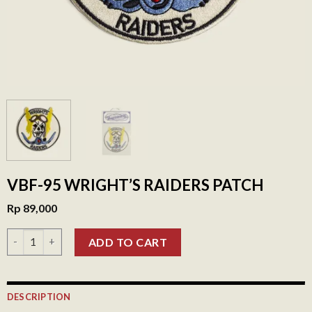
VBF-95 WRIGHT’S RAIDERS PATCH
Rp
89,000
VBF-95 Wright's Raiders Patch quantity
ADD TO CART
DESCRIPTION