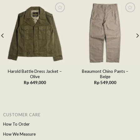
Add to
Add to
wishlist
wishlist
Harold Battle Dress Jacket –
Beaumont Chino Pants –
Olive
Beige
Rp
649,000
Rp
549,000
CUSTOMER CARE
How To Order
How We Measure