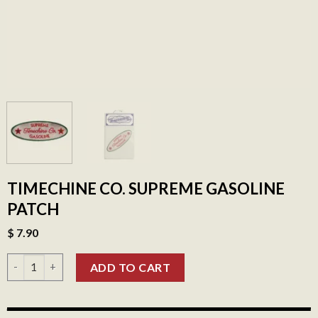
TIMECHINE CO. SUPREME GASOLINE
PATCH
$
7.90
Timechine Co. Supreme Gasoline Patch quantity
ADD TO CART