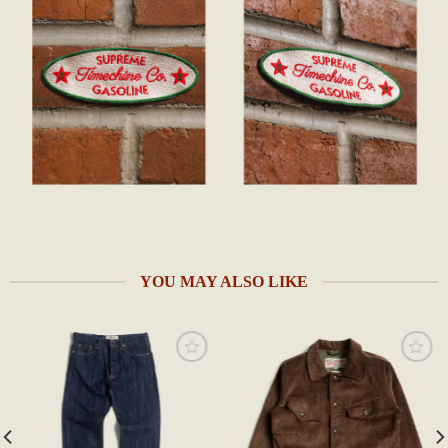
YOU MAY ALSO LIKE
Add to
Add to
wishlist
wishlist