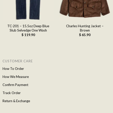
TC-201 – 15.5oz Deep Blue
Charles Hunting Jacket –
Slub Selvedge One Wash
Brown
$
119.90
$
65.90
CUSTOMER CARE
How To Order
How We Measure
Confirm Payment
Track Order
Return & Exchange