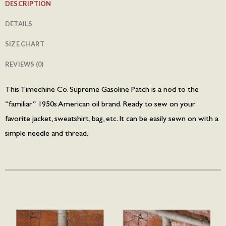
DESCRIPTION
DETAILS
SIZE CHART
REVIEWS (0)
This Timechine Co. Supreme Gasoline Patch is a nod to the
“familiar” 1950s American oil brand. Ready to sew on your
favorite jacket, sweatshirt, bag, etc. It can be easily sewn on with a
simple needle and thread.