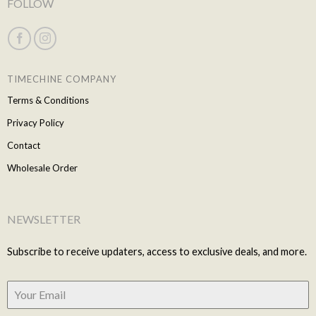
FOLLOW
TIMECHINE COMPANY
Terms & Conditions
Privacy Policy
Contact
Wholesale Order
NEWSLETTER
Subscribe to receive updaters, access to exclusive deals, and more.