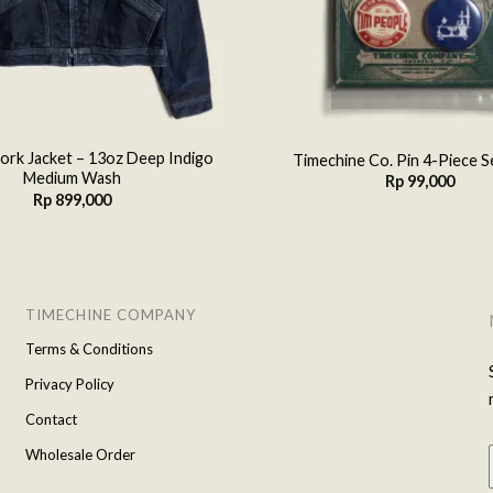
rk Jacket – 13oz Deep Indigo
Timechine Co. Pin 4-Piece S
Medium Wash
Rp
99,000
Rp
899,000
TIMECHINE COMPANY
Terms & Conditions
Privacy Policy
Contact
Wholesale Order