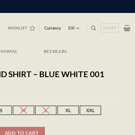
LOGIN
Currency
WISHLIST
JOURNAL
RETAILERS
 SHIRT – BLUE WHITE 001
S
M
L
XL
XXL
Blue White 001 quantity
ADD TO CART