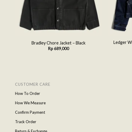
ey
Ledger Wo
Bradley Chore Jacket – Black
Rp
689,000
CUSTOMER CARE
How To Order
How We Measure
Confirm Payment
Track Order
Return & Exchange