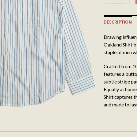
DESCRIPTION
Drawing influen
Oakland Shirt bl
staple of men wh
Crafted from 10
features a butt
subtle stripe pa
Equally at home
Shirt captures th
and made to last