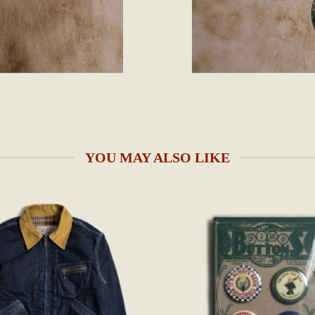
YOU MAY ALSO LIKE
Add to
wishlist