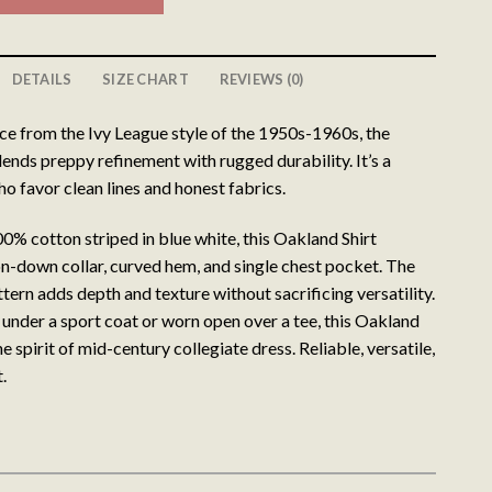
DETAILS
SIZE CHART
REVIEWS (0)
ce from the Ivy League style of the 1950s-1960s, the
ends preppy refinement with rugged durability. It’s a
o favor clean lines and honest fabrics.
0% cotton striped in blue white, this Oakland Shirt
on-down collar, curved hem, and single chest pocket. The
ttern adds depth and texture without sacrificing versatility.
 under a sport coat or worn open over a tee, this Oakland
e spirit of mid-century collegiate dress. Reliable, versatile,
.