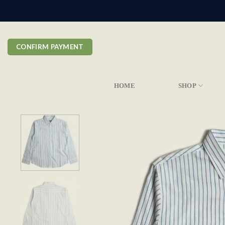
Skip
to
content
CONFIRM PAYMENT
HOME
SHOP