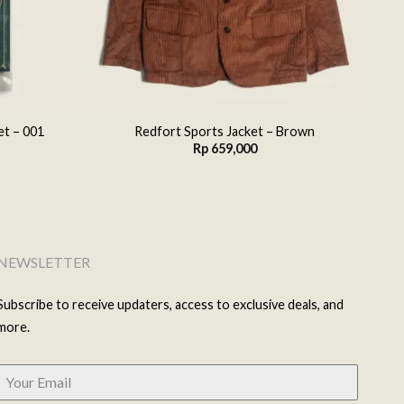
et – 001
Redfort Sports Jacket – Brown
Rp
659,000
NEWSLETTER
Subscribe to receive updaters, access to exclusive deals, and
more.