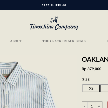
FREE SHIPPING
ABOUT
THE CRACKERJACK DEALS
OAKLAND
Rp
379,000
SIZE
Add to
wishlist
XS
Oakland Shirt - 