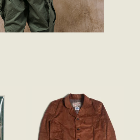
Add to
Add to
wishlist
wishlist