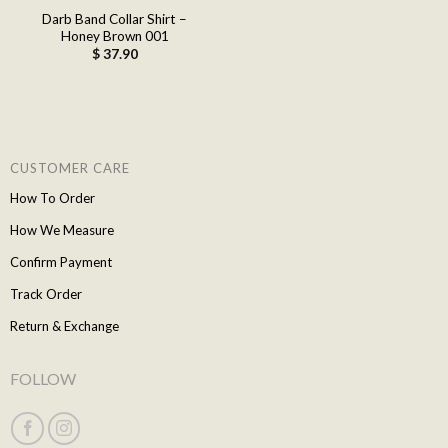
Darb Band Collar Shirt –
Honey Brown 001
$
37.90
CUSTOMER CARE
How To Order
How We Measure
Confirm Payment
Track Order
Return & Exchange
FOLLOW