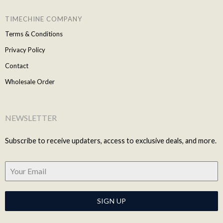
TIMECHINE COMPANY
Terms & Conditions
Privacy Policy
Contact
Wholesale Order
NEWSLETTER
Subscribe to receive updaters, access to exclusive deals, and more.
SIGN UP