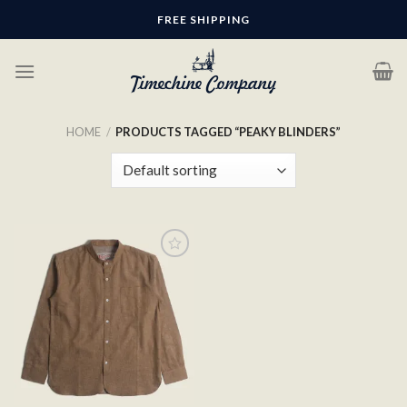
Skip
FREE SHIPPING
to
content
HOME
/
PRODUCTS TAGGED “PEAKY BLINDERS”
Add to
wishlist