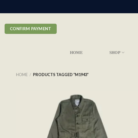
Skip
to
content
CONFIRM PAYMENT
HOME
SHOP
HOME
/
PRODUCTS TAGGED “M1943”
Add to
wishlist