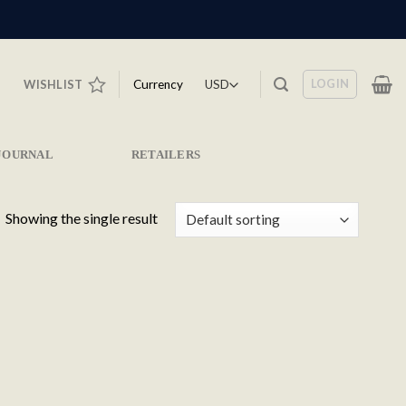
LOGIN
Currency
WISHLIST
JOURNAL
RETAILERS
Showing the single result