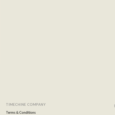
TIMECHINE COMPANY
Terms & Conditions