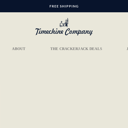
FREE SHIPPING
ABOUT
THE CRACKERJACK DEALS