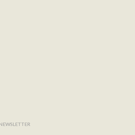
NEWSLETTER