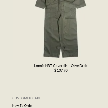
Lonnie HBT Coveralls – Olive Drab
$
137.90
CUSTOMER CARE
How To Order