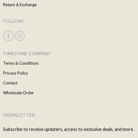
Return & Exchange
FOLLOW
TIMECHINE COMPANY
Terms & Conditions
Privacy Policy
Contact
Wholesale Order
NEWSLETTER
Subscribe to receive updaters, access to exclusive deals, and more.