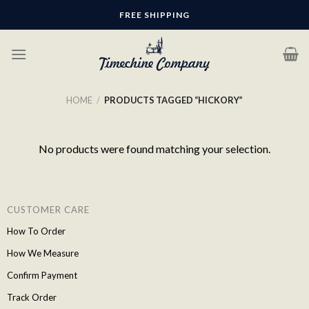
Skip
FREE SHIPPING
to
content
HOME
/
PRODUCTS TAGGED “HICKORY”
No products were found matching your selection.
CUSTOMER CARE
How To Order
How We Measure
Confirm Payment
Track Order